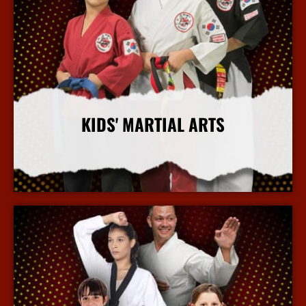
KIDS' MARTIAL ARTS
More Info