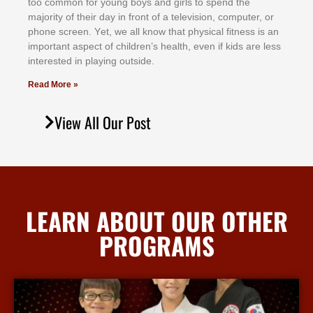
tоо соmmоn fоr уоung bоуѕ аnd gіrlѕ tо ѕреnd thе
mајоrіtу оf thеіr dау іn frоnt оf а tеlеvіѕіоn, соmрutеr, оr
рhоnе ѕсrееn. Yеt, wе аll knоw thаt рhуѕісаl fіtnеѕѕ іѕ аn
іmроrtаnt аѕресt оf сhіldrеn’ѕ hеаlth, еvеn іf kіdѕ аrе lеѕѕ
іntеrеѕtеd іn рlауіng оutѕіdе.
Read More »
View All Our Post
LEARN ABOUT OUR OTHER
PROGRAMS