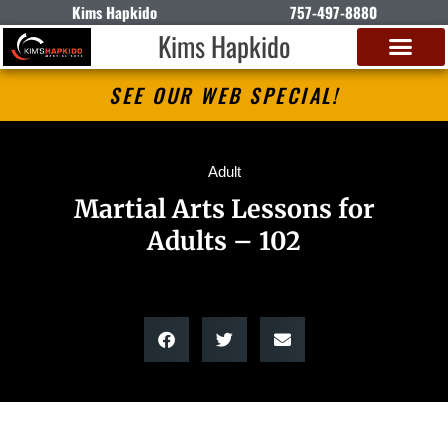
Kims Hapkido
757-497-8880
Kims Hapkido
SEE OUR WEB SPECIAL!
Adult
Martial Arts Lessons for
Adults – 102