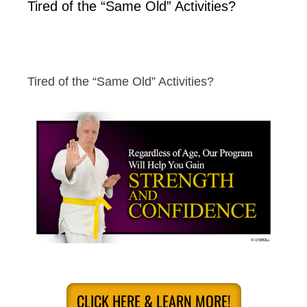
Tired of the “Same Old” Activities?
Tired of the “Same Old” Activities?
CLICK HERE & LEARN MORE!