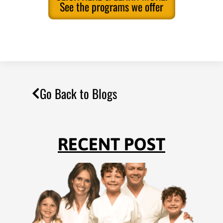
See the programs we offer
Go Back to Blogs
RECENT POST