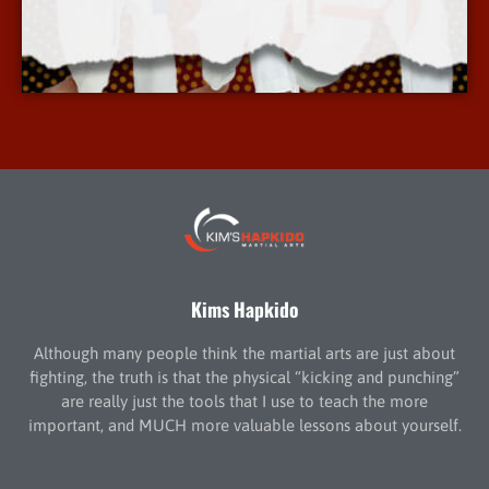
More Info
Kims Hapkido
Although many people think the martial arts are just about
fighting, the truth is that the physical “kicking and punching”
are really just the tools that I use to teach the more
important, and MUCH more valuable lessons about yourself.