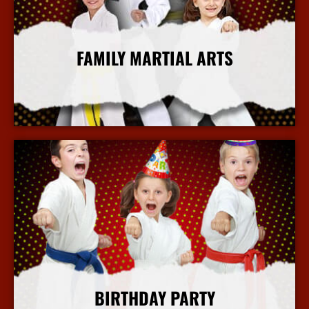
FAMILY MARTIAL ARTS
More Info
BIRTHDAY PARTY