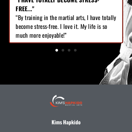
FREE..."
“By training in the martial arts, I have totally
become stress-free. I love it. My life is so
much more enjoyable!”
Kims Hapkido