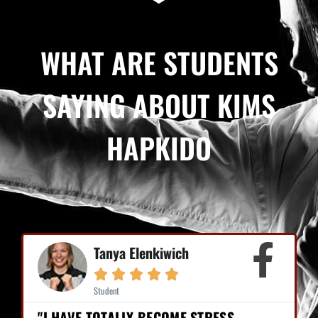
WHAT ARE STUDENTS
SAYING ABOUT KIMS
HAPKIDO
Tanya Elenkiwich





Student
"I HAVE TOTALLY BECOME STRESS-