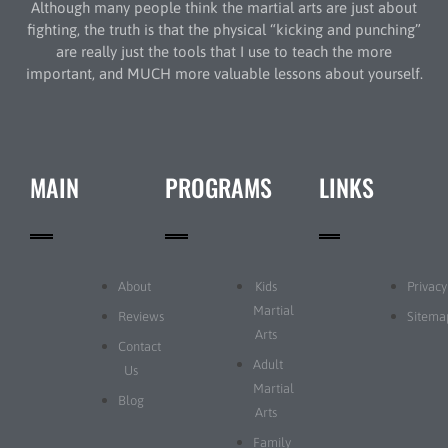
Although many people think the martial arts are just about
fighting, the truth is that the physical “kicking and punching”
are really just the tools that I use to teach the more
important, and MUCH more valuable lessons about yourself.
MAIN
PROGRAMS
LINKS
About
Kids
Privacy
Martial
Reviews
Sitema
Arts
Contact
Adult
Us
Martial
Blog
Arts
Family