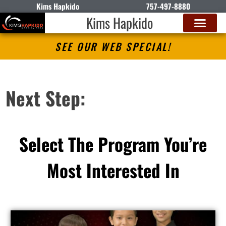
Kims Hapkido
757-497-8880
Kims Hapkido
SEE OUR WEB SPECIAL!
Next Step:
Select The Program You’re
Most Interested In