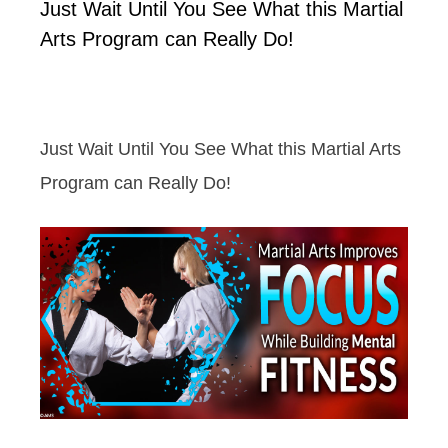
Just Wait Until You See What this Martial
Arts Program can Really Do!
Just Wait Until You See What this Martial Arts
Program can Really Do!