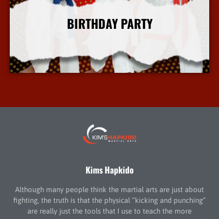
BIRTHDAY PARTY
More Info
Kims Hapkido
Although many people think the martial arts are just about
fighting, the truth is that the physical “kicking and punching”
are really just the tools that I use to teach the more