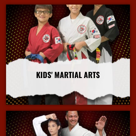
KIDS' MARTIAL ARTS
More Info