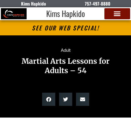
Kims Hapkido
757-497-8880
Kims Hapkido
SEE OUR WEB SPECIAL!
Adult
Martial Arts Lessons for
Adults – 54