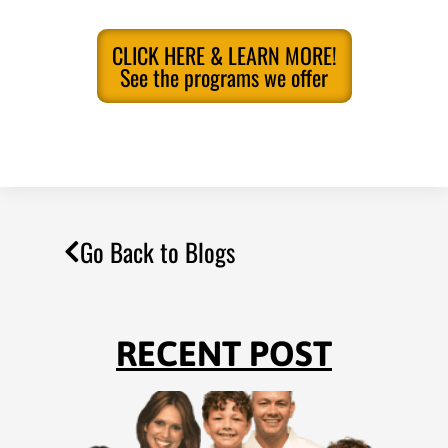
CLICK HERE & LEARN MORE!
See the programs we offer
Go Back to Blogs
RECENT POST