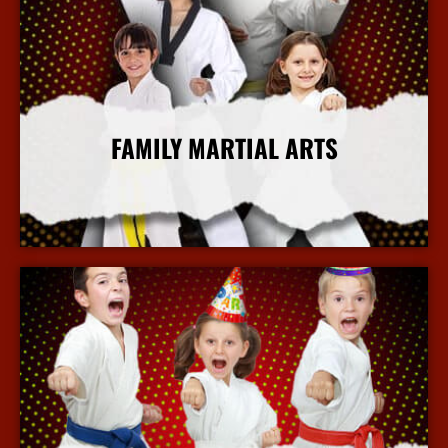
FAMILY MARTIAL ARTS
More Info