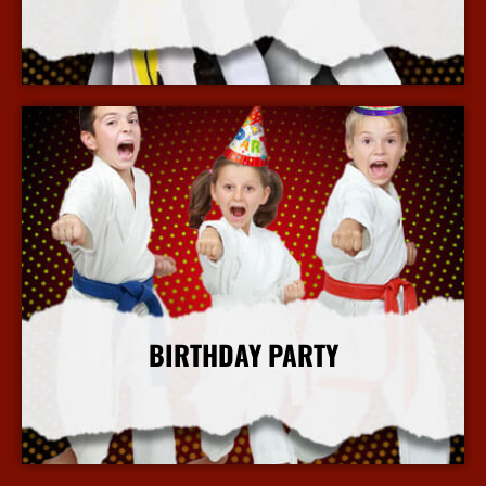
More Info
BIRTHDAY PARTY
More Info