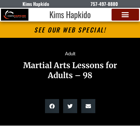
Kims Hapkido
757-497-8880
Kims Hapkido
SEE OUR WEB SPECIAL!
Adult
Martial Arts Lessons for
Adults – 98