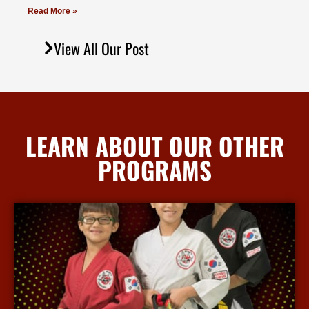
Read More »
View All Our Post
LEARN ABOUT OUR OTHER
PROGRAMS