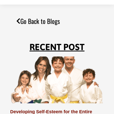
Go Back to Blogs
RECENT POST
Developing Self-Esteem for the Entire