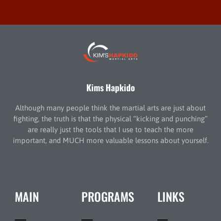
Kims Hapkido
Although many people think the martial arts are just about
fighting, the truth is that the physical “kicking and punching”
are really just the tools that I use to teach the more
important, and MUCH more valuable lessons about yourself.
MAIN
PROGRAMS
LINKS