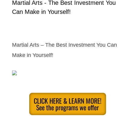
Martial Arts - The Best Investment You
Can Make in Yourself!
Martial Arts – The Best Investment You Can
Make in Yourself!
CLICK HERE & LEARN MORE!
See the programs we offer