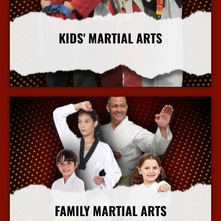
KIDS' MARTIAL ARTS
More Info
FAMILY MARTIAL ARTS