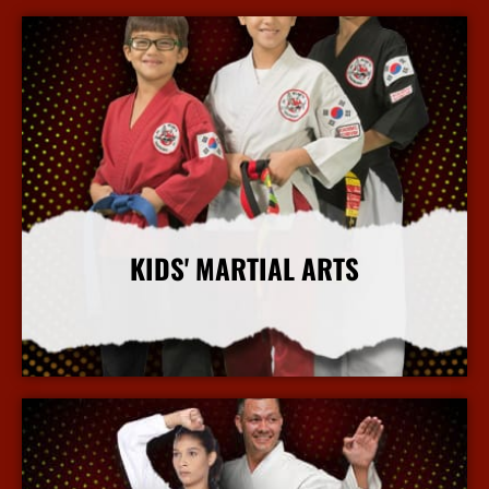
KIDS' MARTIAL ARTS
More Info