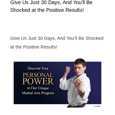
Give Us Just 30 Days, And You’ll Be
Shocked at the Positive Results!
Give Us Just 30 Days, And You’ll Be Shocked
at the Positive Results!