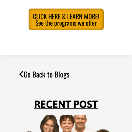
CLICK HERE & LEARN MORE!
See the programs we offer
Go Back to Blogs
RECENT POST