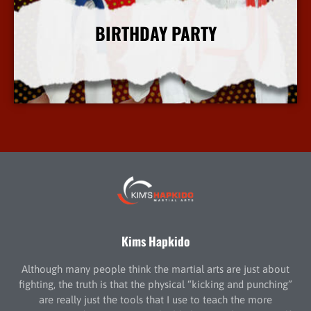
BIRTHDAY PARTY
More Info
Kims Hapkido
Although many people think the martial arts are just about
fighting, the truth is that the physical “kicking and punching”
are really just the tools that I use to teach the more