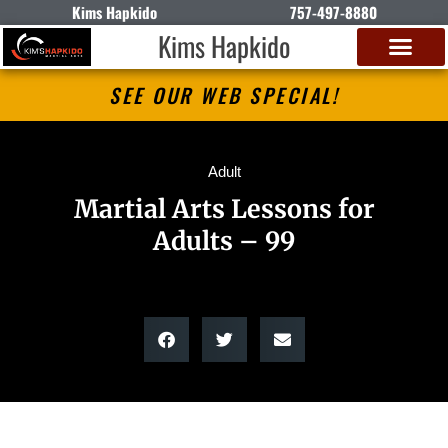
Kims Hapkido
757-497-8880
Kims Hapkido
SEE OUR WEB SPECIAL!
Adult
Martial Arts Lessons for
Adults – 99