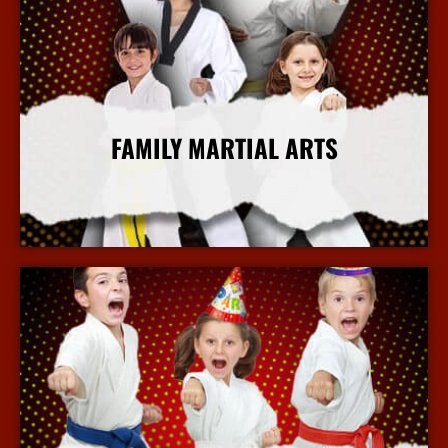
FAMILY MARTIAL ARTS
More Info