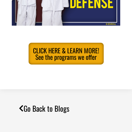
CLICK HERE & LEARN MORE!
See the programs we offer
Go Back to Blogs