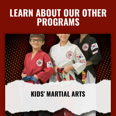
LEARN ABOUT OUR OTHER
PROGRAMS
KIDS' MARTIAL ARTS
More Info