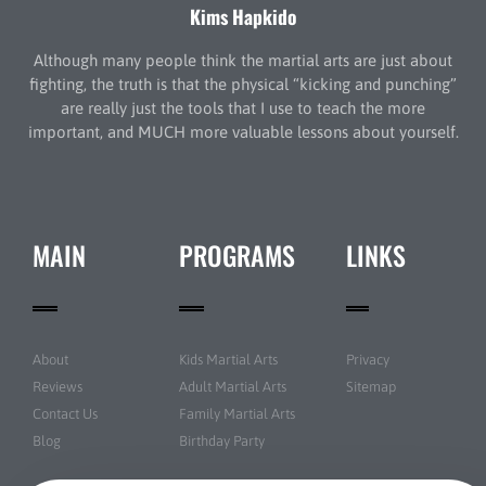
Kims Hapkido
Although many people think the martial arts are just about
fighting, the truth is that the physical “kicking and punching”
are really just the tools that I use to teach the more
important, and MUCH more valuable lessons about yourself.
MAIN
PROGRAMS
LINKS
About
Kids Martial Arts
Privacy
Reviews
Adult Martial Arts
Sitemap
Contact Us
Family Martial Arts
Blog
Birthday Party