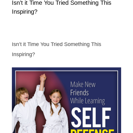
Isn’t it Time You Tried Something This
Inspiring?
Isn’t it Time You Tried Something This
Inspiring?