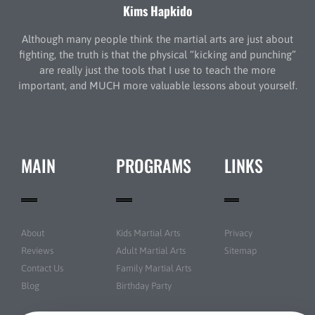
Kims Hapkido
Although many people think the martial arts are just about
fighting, the truth is that the physical “kicking and punching”
are really just the tools that I use to teach the more
important, and MUCH more valuable lessons about yourself.
MAIN
PROGRAMS
LINKS
About
Kids Martial Arts
Privacy
Reviews
Adult Martial Arts
Sitemap
Contact Us
Family Martial Arts
Blog
Birthday Party