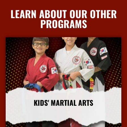
LEARN ABOUT OUR OTHER
PROGRAMS
KIDS' MARTIAL ARTS
More Info