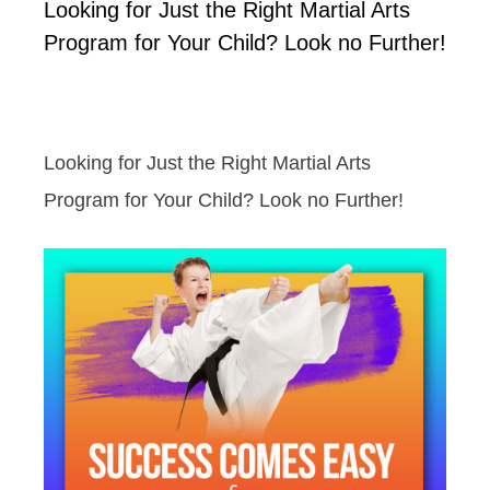
Looking for Just the Right Martial Arts
Program for Your Child? Look no Further!
Looking for Just the Right Martial Arts
Program for Your Child? Look no Further!