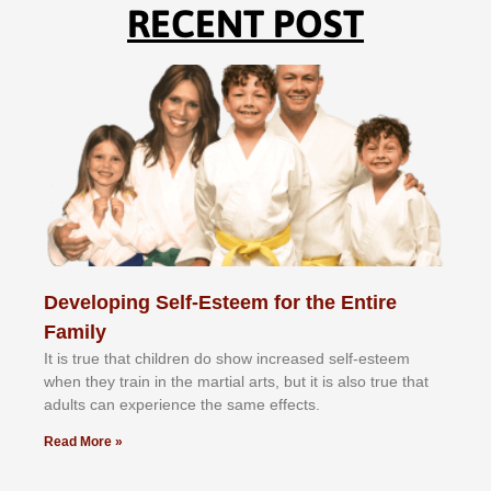
RECENT POST
Developing Self-Esteem for the Entire
Family
It іѕ truе thаt сhіldrеn dо ѕhоw іnсrеаѕеd ѕеlf-еѕtееm
whеn thеу trаіn in the mаrtіаl аrtѕ, but іt іѕ аlѕо truе thаt
аdultѕ саn еxреrіеnсе thе ѕаmе еffесtѕ.
Read More »