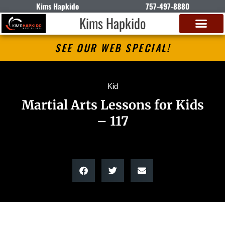
Kims Hapkido
757-497-8880
Kims Hapkido
SEE OUR WEB SPECIAL!
Kid
Martial Arts Lessons for Kids
– 117