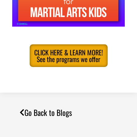
CLICK HERE & LEARN MORE!
See the programs we offer
Go Back to Blogs