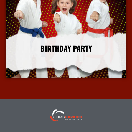
BIRTHDAY PARTY
More Info