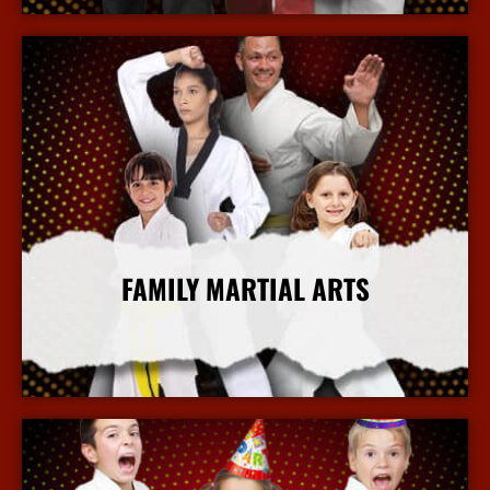
FAMILY MARTIAL ARTS
More Info