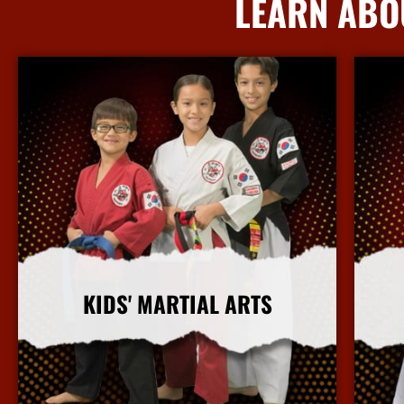
LEARN ABO
KIDS' MARTIAL ARTS
More Info