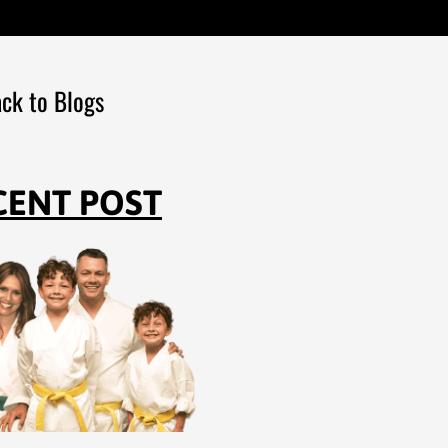
ck to Blogs
CENT POST