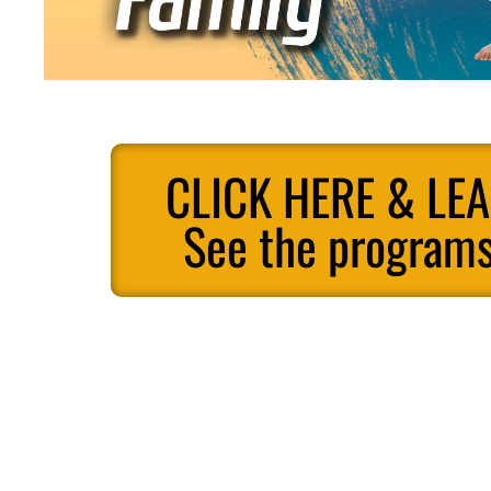
CLICK HERE & LE
See the programs