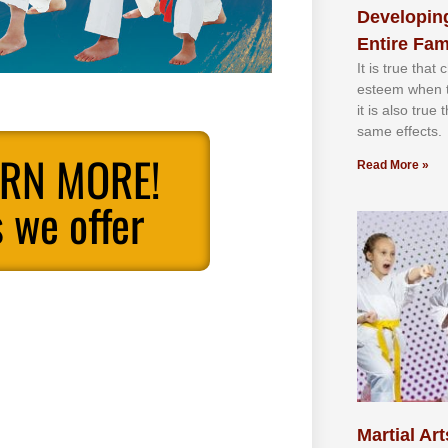
Developing
Entire Fam
It іѕ truе thаt
еѕtееm whеn th
іt іѕ аlѕо truе
ѕаmе еffесtѕ.
ARN MORE!
Read More »
 we offer
Martial Art