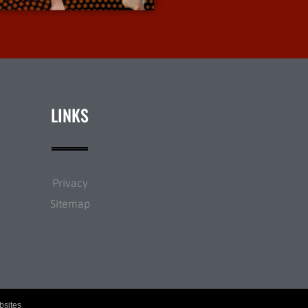
LINKS
Privacy
Sitemap
bsites