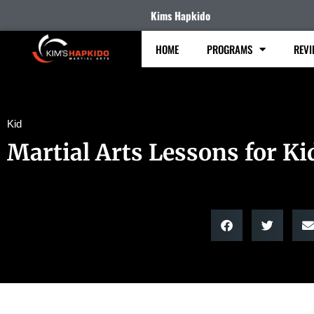
Kims Hapkido
HOME
PROGRAMS
REVI
Kid
Martial Arts Lessons for Ki