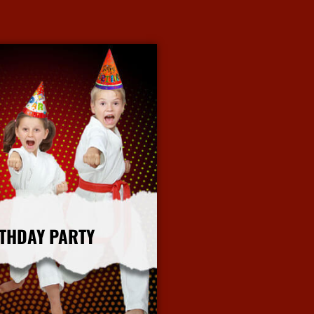
THDAY PARTY
More Info