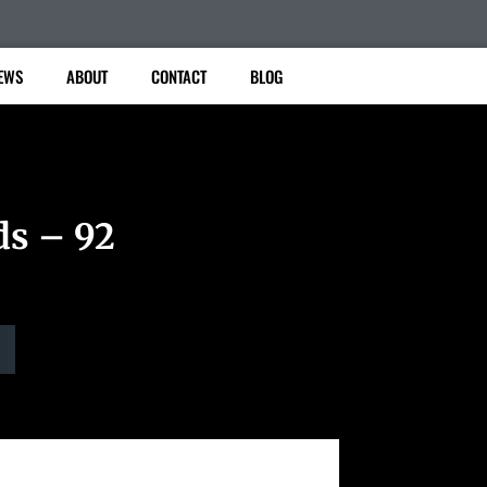
EWS
ABOUT
CONTACT
BLOG
ds – 92