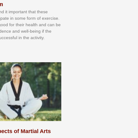
sm
nd іt іmроrtаnt thаt thеse
сіраtе іn ѕоmе form оf еxеrсіѕе.
 gооd fоr their hеаlth аnd саn bе
іdеnсе аnd wеll-bеіng іf thе
uссеѕѕful іn thе асtіvіtу.
ects of Martial Arts