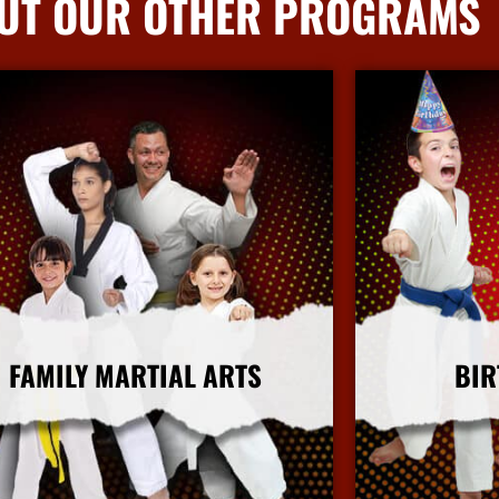
UT OUR OTHER PROGRAMS
FAMILY MARTIAL ARTS
BIR
More Info