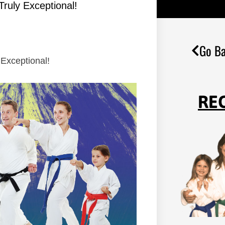
Truly Exceptional!
Go Ba
 Exceptional!
RE