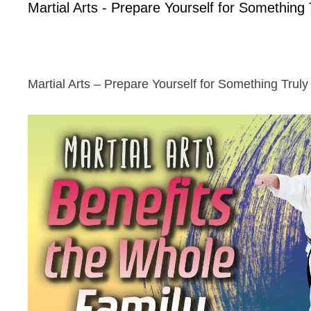
Martial Arts - Prepare Yourself for Something 
Martial Arts – Prepare Yourself for Something Truly