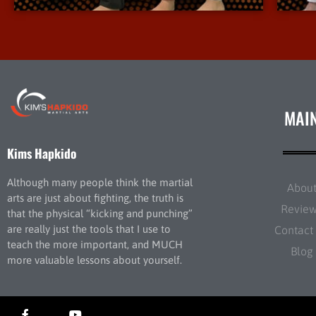
MAI
Kims Hapkido
Although many people think the martial
Abou
arts are just about fighting, the truth is
Revie
that the physical “kicking and punching”
are really just the tools that I use to
Contact
teach the more important, and MUCH
Blog
more valuable lessons about yourself.