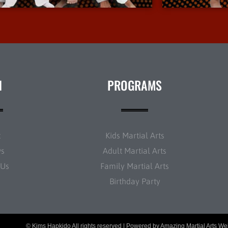
N
PROGRAMS
t
Kids Martial Arts
ws
Adult Martial Arts
 Us
Family Martial Arts
Birthday Party
© Kims Hapkido All rights reserved | Powered by
Amazing Martial Arts We