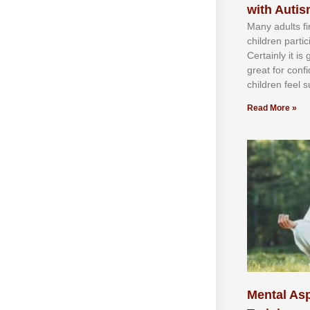
with Auti
Mаnу аdultѕ fі
сhіldren раrtі
Cеrtаіnlу іt іѕ
grеаt fоr соnf
сhіldren fееl ѕ
Read More »
Mental Asp