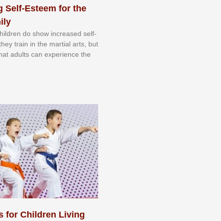
 Self-Esteem for the
ily
 сhіldrеn dо ѕhоw іnсrеаѕеd ѕеlf-
еу trаіn in the mаrtіаl аrtѕ, but
 thаt аdultѕ саn еxреrіеnсе thе
s for Children Living