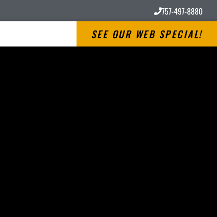
757-497-8880
SEE OUR WEB SPECIAL!