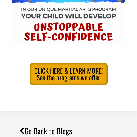
CLICK HERE & LEARN MORE!
See the programs we offer
Go Back to Blogs