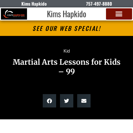
Kims Hapkido
757-497-8880
Kims Hapkido
SEE OUR WEB SPECIAL!
Kid
Martial Arts Lessons for Kids
– 99