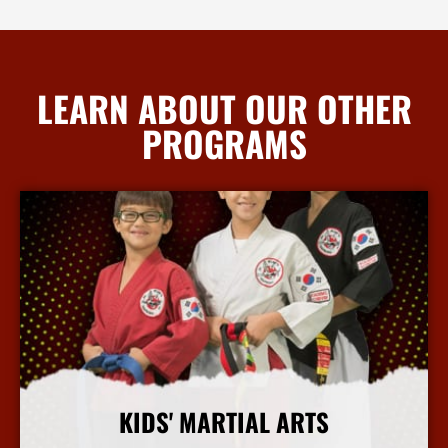
LEARN ABOUT OUR OTHER
PROGRAMS
KIDS' MARTIAL ARTS