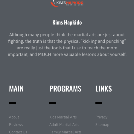
Kims Hapkido
Although many people think the martial arts are just about
fighting, the truth is that the physical “kicking and punching”
are really just the tools that I use to teach the more
important, and MUCH more valuable lessons about yourself.
MAIN
PROGRAMS
LINKS
About
Kids Martial Arts
Privacy
Reviews
Adult Martial Arts
Sitemap
Contact Us
Family Martial Arts