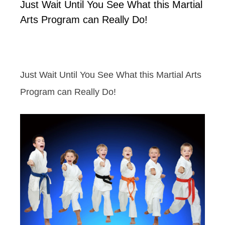
Just Wait Until You See What this Martial
Arts Program can Really Do!
Just Wait Until You See What this Martial Arts
Program can Really Do!