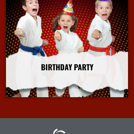
BIRTHDAY PARTY
More Info