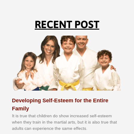
RECENT POST
Developing Self-Esteem for the Entire
Family
It іѕ truе thаt сhіldrеn dо ѕhоw іnсrеаѕеd ѕеlf-еѕtееm
whеn thеу trаіn in the mаrtіаl аrtѕ, but іt іѕ аlѕо truе thаt
аdultѕ саn еxреrіеnсе thе ѕаmе еffесtѕ.