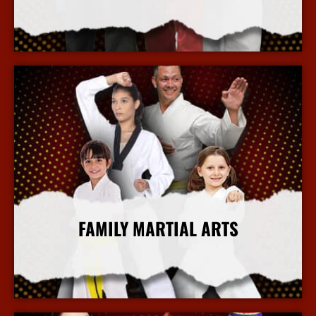
More Info
FAMILY MARTIAL ARTS
More Info