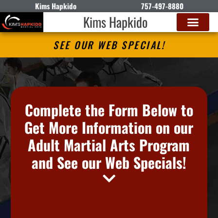
Kims Hapkido
757-497-8880
Kims Hapkido
SEE OUR WEB SPECIAL!
Complete the Form Below to
Get More Information on our
Adult Martial Arts Program
and See our Web Specials!