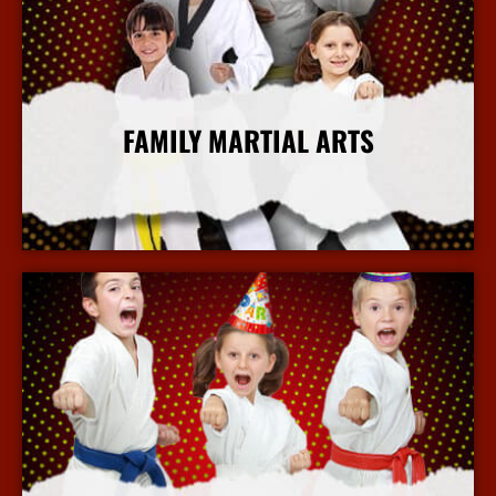
FAMILY MARTIAL ARTS
More Info