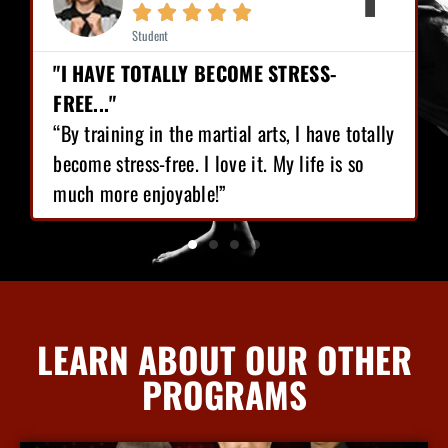







Student
BECOME STRESS-
"I HAVE LOST 12 POUND
CONFIDENCE!"
artial arts, I have totally
“I love Martial Arts traini
 love it. My life is so
training I’ve got, I have l
e!”
gained great confidence!”
LEARN ABOUT OUR OTHER
PROGRAMS