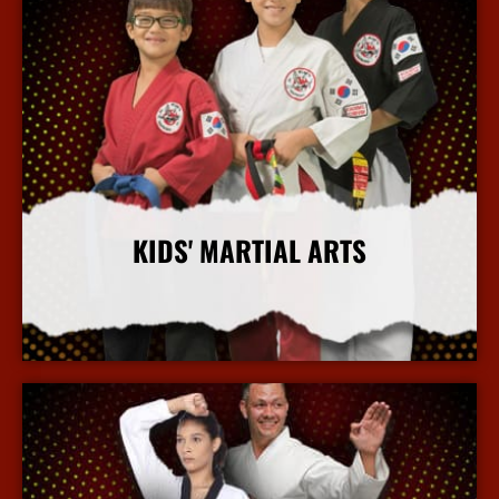
KIDS' MARTIAL ARTS
More Info