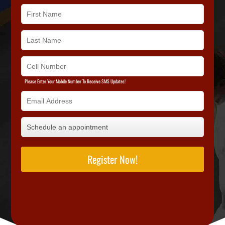
Please Enter Your Mobile Number To Receive SMS Updates!
Register Now!