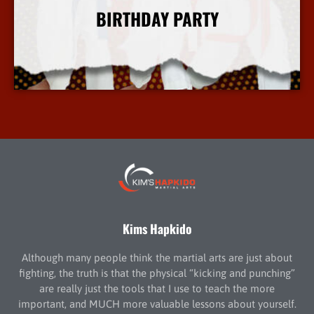
BIRTHDAY PARTY
More Info
Kims Hapkido
Although many people think the martial arts are just about
fighting, the truth is that the physical “kicking and punching”
are really just the tools that I use to teach the more
important, and MUCH more valuable lessons about yourself.